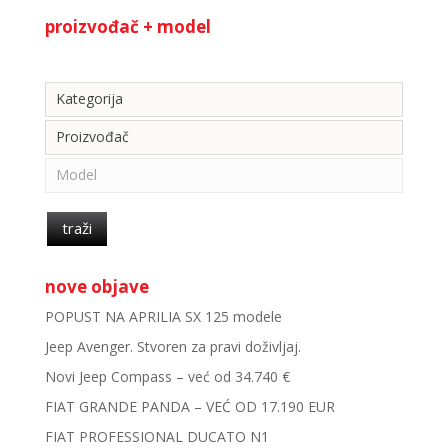
proizvođač + model
Kategorija
Kategorija
Proizvođač
Model
traži
nove objave
POPUST NA APRILIA SX 125 modele
Jeep Avenger. Stvoren za pravi doživljaj.
Novi Jeep Compass – već od 34.740 €
FIAT GRANDE PANDA – VEĆ OD 17.190 EUR
FIAT PROFESSIONAL DUCATO N1