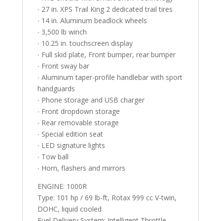
∙ 27 in. XPS Trail King 2 dedicated trail tires
∙ 14 in. Aluminum beadlock wheels
∙ 3,500 lb winch
∙ 10.25 in. touchscreen display
∙ Full skid plate, Front bumper, rear bumper
∙ Front sway bar
∙ Aluminum taper-profile handlebar with sport
handguards
∙ Phone storage and USB charger
∙ Front dropdown storage
∙ Rear removable storage
∙ Special edition seat
∙ LED signature lights
∙ Tow ball
∙ Horn, flashers and mirrors
ENGINE: 1000R
Type: 101 hp / 69 lb-ft, Rotax 999 cc V-twin,
DOHC, liquid cooled
Fuel Delivery System: Intelligent Throttle