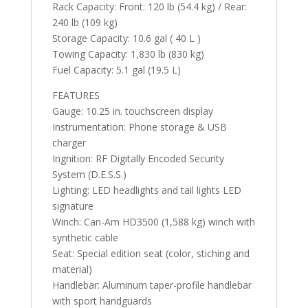
Rack Capacity: Front: 120 lb (54.4 kg) / Rear:
240 lb (109 kg)
Storage Capacity: 10.6 gal ( 40 L )
Towing Capacity: 1,830 lb (830 kg)
Fuel Capacity: 5.1 gal (19.5 L)
FEATURES
Gauge: 10.25 in. touchscreen display
Instrumentation: Phone storage & USB
charger
Ingnition: RF Digitally Encoded Security
System (D.E.S.S.)
Lighting: LED headlights and tail lights LED
signature
Winch: Can-Am HD3500 (1,588 kg) winch with
synthetic cable
Seat: Special edition seat (color, stiching and
material)
Handlebar: Aluminum taper-profile handlebar
with sport handguards