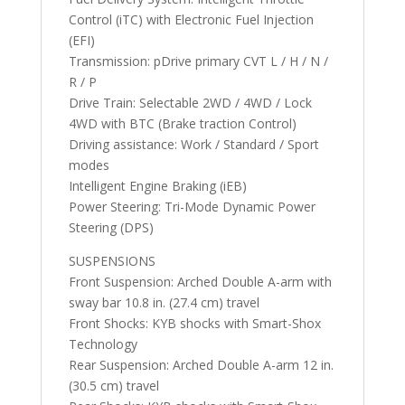
Control (iTC) with Electronic Fuel Injection
(EFI)
Transmission: pDrive primary CVT L / H / N /
R / P
Drive Train: Selectable 2WD / 4WD / Lock
4WD with BTC (Brake traction Control)
Driving assistance: Work / Standard / Sport
modes
Intelligent Engine Braking (iEB)
Power Steering: Tri-Mode Dynamic Power
Steering (DPS)
SUSPENSIONS
Front Suspension: Arched Double A-arm with
sway bar 10.8 in. (27.4 cm) travel
Front Shocks: KYB shocks with Smart-Shox
Technology
Rear Suspension: Arched Double A-arm 12 in.
(30.5 cm) travel