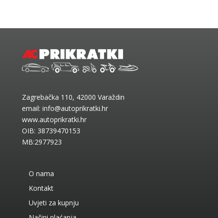
Zagrebačka 110, 42000 Varaždin
email:
info@autoprikratki.hr
www.autoprikratki.hr
OIB: 38739470153
MB:2977923
O nama
Kontakt
Uvjeti za kupnju
Načini plaćanja