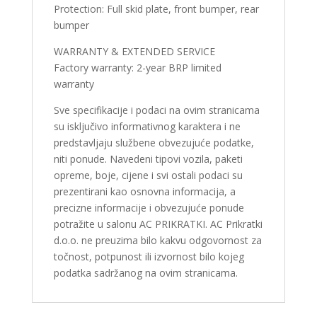
Protection: Full skid plate, front bumper, rear
bumper
WARRANTY & EXTENDED SERVICE
Factory warranty: 2-year BRP limited
warranty
Sve specifikacije i podaci na ovim stranicama
su isključivo informativnog karaktera i ne
predstavljaju službene obvezujuće podatke,
niti ponude. Navedeni tipovi vozila, paketi
opreme, boje, cijene i svi ostali podaci su
prezentirani kao osnovna informacija, a
precizne informacije i obvezujuće ponude
potražite u salonu AC PRIKRATKI. AC Prikratki
d.o.o. ne preuzima bilo kakvu odgovornost za
točnost, potpunost ili izvornost bilo kojeg
podatka sadržanog na ovim stranicama.