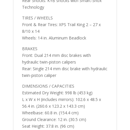
Rear Shocks: KYB shocks with Smart-Shox
Technology
TIRES / WHEELS
Front & Rear Tires: XPS Trail King 2 – 27 x
8/10 x 14
Wheels: 14 in. Aluminum Beadlock
BRAKES
Front: Dual 214 mm disc brakes with
hydraulic twin-piston calipers
Rear: Single 214 mm disc brake with hydraulic
twin-piston caliper
DIMENSIONS / CAPACITIES
Estimated Dry Weight: 998 lb (453 kg)
L x W x H (includes mirrors): 102.6 x 48.5 x
56.4 in. (260.6 x 123.2 x 143.3 cm)
Wheelbase: 60.8 in. (154.4 cm)
Ground Clearance: 12 in. (30.5 cm)
Seat Height: 37.8 in. (96 cm)