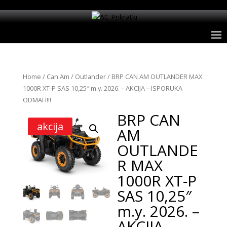
Home
/
Can Am
/
Outlander
/ BRP CAN AM OUTLANDER MAX
1000R XT-P SAS 10,25″ m.y. 2026. – AKCIJA – ISPORUKA
ODMAH!!!
BRP CAN
akcija
AM
OUTLANDE
R MAX
1000R XT-P
SAS 10,25″
m.y. 2026. –
AKCIJA –