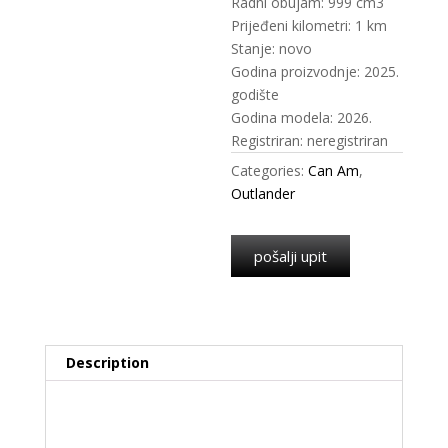
Radni obujam: 999 cm3
Prijeđeni kilometri: 1 km
Stanje: novo
Godina proizvodnje: 2025.
godište
Godina modela: 2026.
Registriran: neregistriran
Categories:
Can Am
,
Outlander
pošalji upit
Description
Description