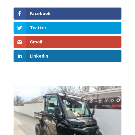
Facebook
Twitter
Gmail
LinkedIn
Related products