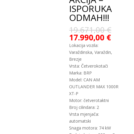
ISPORUKA
ODMAH!!!
19.671,00
€
17.990,00
€
Lokacija vozila:
Varaždinska, Varaždin,
Brezje
Vrsta: Četverokotači
Marka: BRP
Model: CAN AM
OUTLANDER MAX 1000R
XT-P
Motor: četverotaktni
Broj cilindara: 2
Vrsta mjenjača:
automatski
Snaga motora: 74 kW