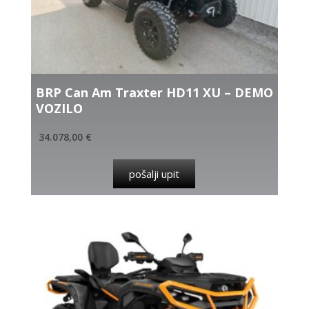
BRP Can Am Traxter HD11 XU – DEMO
VOZILO
34.078,00
€
pošalji upit