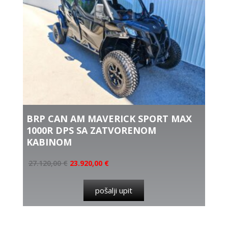
BRP CAN AM MAVERICK SPORT MAX
1000R DPS SA ZATVORENOM
KABINOM
27.120,00
€
23.920,00
€
pošalji upit