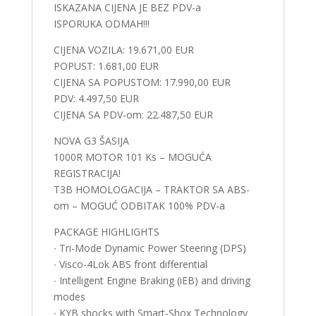
ISKAZANA CIJENA JE BEZ PDV-a
ISPORUKA ODMAH!!!
CIJENA VOZILA: 19.671,00 EUR
POPUST: 1.681,00 EUR
CIJENA SA POPUSTOM: 17.990,00 EUR
PDV: 4.497,50 EUR
CIJENA SA PDV-om: 22.487,50 EUR
NOVA G3 ŠASIJA
1000R MOTOR 101 Ks – MOGUĆA
REGISTRACIJA!
T3B HOMOLOGACIJA – TRAKTOR SA ABS-
om – MOGUĆ ODBITAK 100% PDV-a
PACKAGE HIGHLIGHTS
∙ Tri-Mode Dynamic Power Steering (DPS)
∙ Visco-4Lok ABS front differential
∙ Intelligent Engine Braking (iEB) and driving
modes
∙ KYB shocks with Smart-Shox Technology