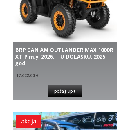
BRP CAN AM OUTLANDER MAX 1000R
XT-P m.y. 2026. – U DOLASKU, 2025
god.
17.622,00
€
pošalji upit
akcija