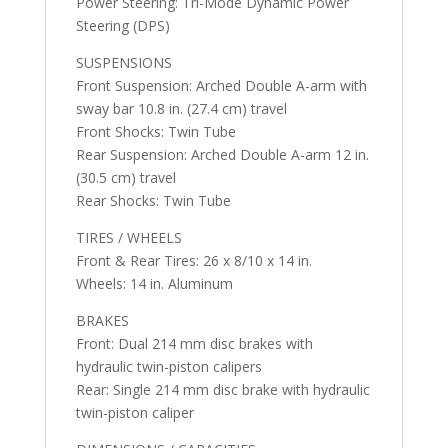
Power Steering: Tri-Mode Dynamic Power
Steering (DPS)
SUSPENSIONS
Front Suspension: Arched Double A-arm with
sway bar 10.8 in. (27.4 cm) travel
Front Shocks: Twin Tube
Rear Suspension: Arched Double A-arm 12 in.
(30.5 cm) travel
Rear Shocks: Twin Tube
TIRES / WHEELS
Front & Rear Tires: 26 x 8/10 x 14 in.
Wheels: 14 in. Aluminum
BRAKES
Front: Dual 214 mm disc brakes with
hydraulic twin-piston calipers
Rear: Single 214 mm disc brake with hydraulic
twin-piston caliper