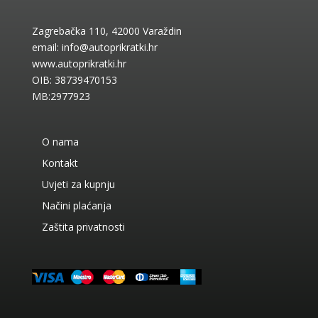
Zagrebačka 110, 42000 Varaždin
email:
info@autoprikratki.hr
www.autoprikratki.hr
OIB: 38739470153
MB:2977923
O nama
Kontakt
Uvjeti za kupnju
Načini plaćanja
Zaštita privatnosti