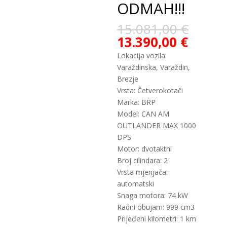
ODMAH!!!
15.081,00
€
13.390,00
€
Lokacija vozila:
Varaždinska, Varaždin,
Brezje
Vrsta: Četverokotači
Marka: BRP
Model: CAN AM
OUTLANDER MAX 1000
DPS
Motor: dvotaktni
Broj cilindara: 2
Vrsta mjenjača:
automatski
Snaga motora: 74 kW
Radni obujam: 999 cm3
Prijeđeni kilometri: 1 km