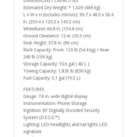
DIMENSIONS / CAPACITIES
Estimated Dry Weight: * 1,029 (468 kg)
L x W x H (includes mirrors): 99.7 x 48.5 x 56.4
in. (253.4 x 123.2 x 143.2 cm)
Wheelbase: 60.8 in. (154.4 cm)
Ground Clearance: 12 in. (30.5 cm)
Seat Height: 37.8 in. (96 cm)
Rack Capacity: Front: 120 lb (54.4 kg) / Rear:
240 lb (109 kg)
Storage Capacity: 10.6 gal ( 40 L )
Towing Capacity: 1,830 lb (830 kg)
Fuel Capacity: 5.1 gal (19.5 L)
FEATURES
Gauge: 7.6 in. wide digital display
Instrumentation: Phone Storage
Ingnition: RF Digitally Encoded Security
System (D.E.S.S.™️)
Lighting: LED headlights and tail lights LED
signature