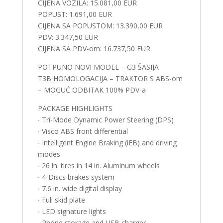
CIJENA VOZILA: 15.081,00 EUR
POPUST: 1.691,00 EUR
CIJENA SA POPUSTOM: 13.390,00 EUR
PDV: 3.347,50 EUR
CIJENA SA PDV-om: 16.737,50 EUR.
POTPUNO NOVI MODEL – G3 ŠASIJA
T3B HOMOLOGACIJA – TRAKTOR S ABS-om
– MOGUĆ ODBITAK 100% PDV-a
PACKAGE HIGHLIGHTS
∙ Tri-Mode Dynamic Power Steering (DPS)
∙ Visco ABS front differential
∙ Intelligent Engine Braking (iEB) and driving
modes
∙ 26 in. tires in 14 in. Aluminum wheels
∙ 4-Discs brakes system
∙ 7.6 in. wide digital display
∙ Full skid plate
∙ LED signature lights
∙ Phone storage and USB charger