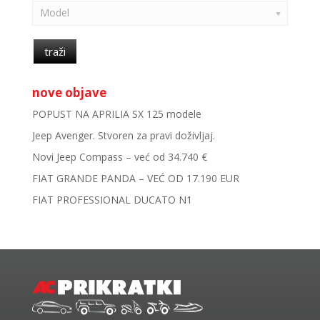
Model
traži
nove objave
POPUST NA APRILIA SX 125 modele
Jeep Avenger. Stvoren za pravi doživljaj.
Novi Jeep Compass – već od 34.740 €
FIAT GRANDE PANDA – VEĆ OD 17.190 EUR
FIAT PROFESSIONAL DUCATO N1