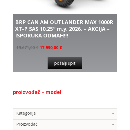
BRP CAN AM OUTLANDER MAX 1000R
XT-P SAS 10,25″ m.y. 2026. – AKCIJA –
ISPORUKA ODMAH!!!
19.671,00
€
17.990,00
€
pošalji upit
proizvođač + model
Kategorija
Kategorija
Proizvođač