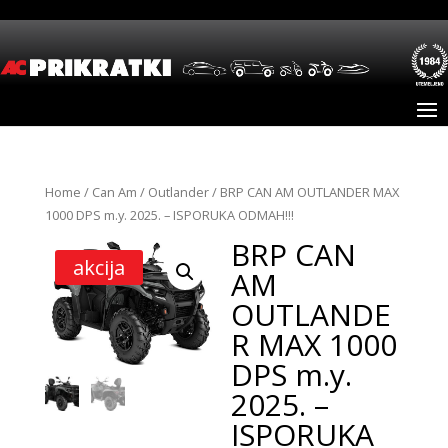
Home
/
Can Am
/
Outlander
/ BRP CAN AM OUTLANDER MAX
1000 DPS m.y. 2025. – ISPORUKA ODMAH!!!
BRP CAN
akcija
AM
OUTLANDE
R MAX 1000
DPS m.y.
2025. –
ISPORUKA