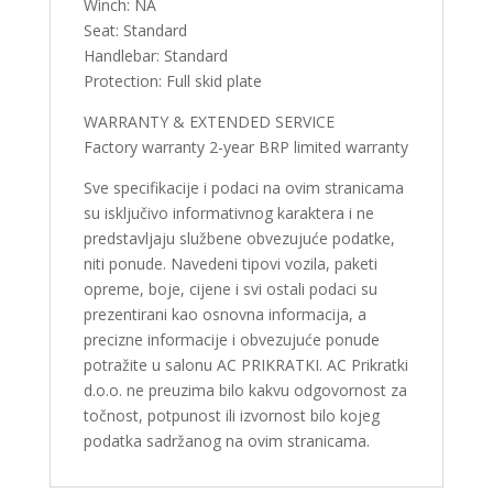
Winch: NA
Seat: Standard
Handlebar: Standard
Protection: Full skid plate
WARRANTY & EXTENDED SERVICE
Factory warranty 2-year BRP limited warranty
Sve specifikacije i podaci na ovim stranicama
su isključivo informativnog karaktera i ne
predstavljaju službene obvezujuće podatke,
niti ponude. Navedeni tipovi vozila, paketi
opreme, boje, cijene i svi ostali podaci su
prezentirani kao osnovna informacija, a
precizne informacije i obvezujuće ponude
potražite u salonu AC PRIKRATKI. AC Prikratki
d.o.o. ne preuzima bilo kakvu odgovornost za
točnost, potpunost ili izvornost bilo kojeg
podatka sadržanog na ovim stranicama.