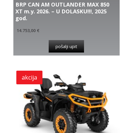
BRP CAN AM OUTLANDER MAX 850
XT m.y. 2026. – U DOLASKU!!!, 2025
god.
14.753,00
€
pošalji upit
akcija