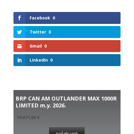
Facebook
0
Twitter
0
Gmail
0
LinkedIn
0
Related products
BRP CAN AM OUTLANDER MAX 1000R
LIMITED m.y. 2026.
19.671,00
€
pošalji upit