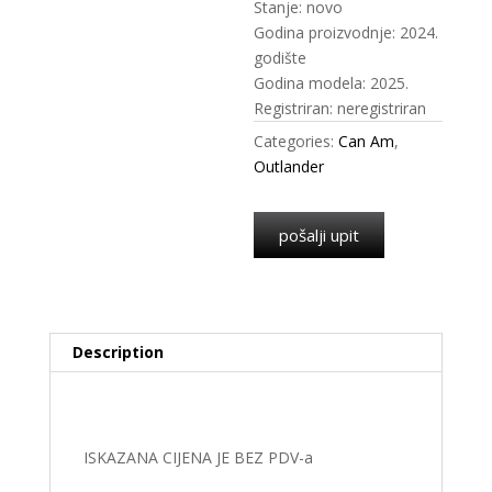
Stanje: novo
Godina proizvodnje: 2024.
godište
Godina modela: 2025.
Registriran: neregistriran
Categories:
Can Am
,
Outlander
pošalji upit
Description
Description
ISKAZANA CIJENA JE BEZ PDV-a