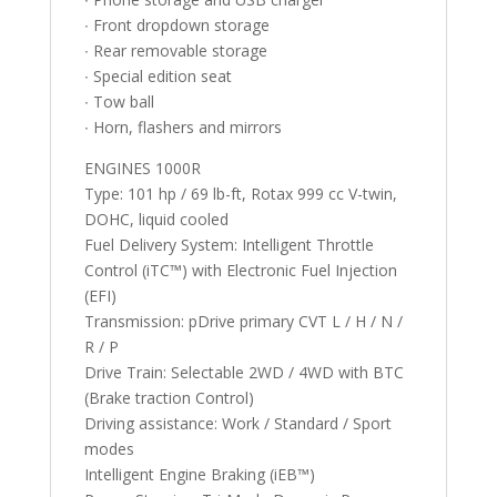
∙ Front dropdown storage
∙ Rear removable storage
∙ Special edition seat
∙ Tow ball
∙ Horn, flashers and mirrors
ENGINES 1000R
Type: 101 hp / 69 lb-ft, Rotax 999 cc V-twin,
DOHC, liquid cooled
Fuel Delivery System: Intelligent Throttle
Control (iTC™️) with Electronic Fuel Injection
(EFI)
Transmission: pDrive primary CVT L / H / N /
R / P
Drive Train: Selectable 2WD / 4WD with BTC
(Brake traction Control)
Driving assistance: Work / Standard / Sport
modes
Intelligent Engine Braking (iEB™️)