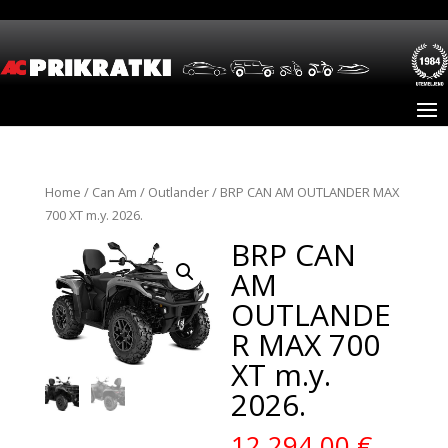
Home
/
Can Am
/
Outlander
/ BRP CAN AM OUTLANDER MAX
700 XT m.y. 2026.
BRP CAN
AM
OUTLANDE
R MAX 700
XT m.y.
2026.
12.294,00
€