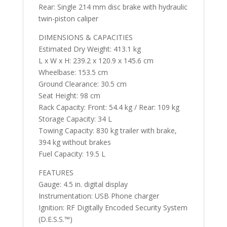
Rear: Single 214 mm disc brake with hydraulic
twin-piston caliper
DIMENSIONS & CAPACITIES
Estimated Dry Weight: 413.1 kg
L x W x H: 239.2 x 120.9 x 145.6 cm
Wheelbase: 153.5 cm
Ground Clearance: 30.5 cm
Seat Height: 98 cm
Rack Capacity: Front: 54.4 kg / Rear: 109 kg
Storage Capacity: 34 L
Towing Capacity: 830 kg trailer with brake,
394 kg without brakes
Fuel Capacity: 19.5 L
FEATURES
Gauge: 4.5 in. digital display
Instrumentation: USB Phone charger
Ignition: RF Digitally Encoded Security System
(D.E.S.S.™️)