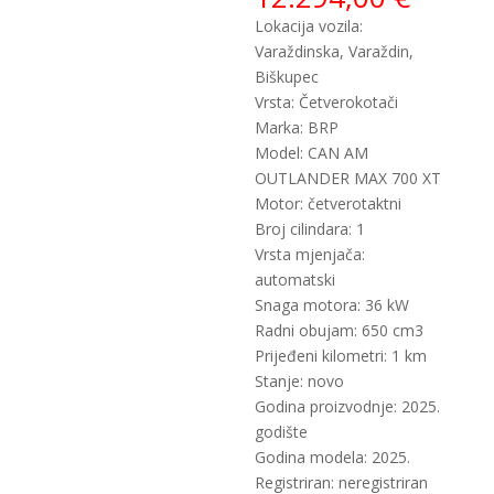
Lokacija vozila:
Varaždinska, Varaždin,
Biškupec
Vrsta: Četverokotači
Marka: BRP
Model: CAN AM
OUTLANDER MAX 700 XT
Motor: četverotaktni
Broj cilindara: 1
Vrsta mjenjača:
automatski
Snaga motora: 36 kW
Radni obujam: 650 cm3
Prijeđeni kilometri: 1 km
Stanje: novo
Godina proizvodnje: 2025.
godište
Godina modela: 2025.
Registriran: neregistriran