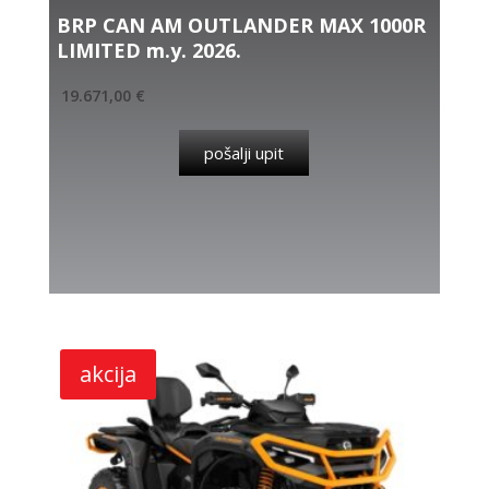
BRP CAN AM OUTLANDER MAX 1000R
LIMITED m.y. 2026.
19.671,00
€
pošalji upit
akcija