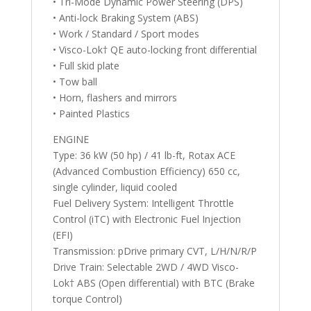
• Tri-Mode Dynamic Power Steering (DPS)
• Anti-lock Braking System (ABS)
• Work / Standard / Sport modes
• Visco-Lok† QE auto-locking front differential
• Full skid plate
• Tow ball
• Horn, flashers and mirrors
• Painted Plastics
ENGINE
Type: 36 kW (50 hp) / 41 lb-ft, Rotax ACE
(Advanced Combustion Efficiency) 650 cc,
single cylinder, liquid cooled
Fuel Delivery System: Intelligent Throttle
Control (iTC) with Electronic Fuel Injection
(EFI)
Transmission: pDrive primary CVT, L/H/N/R/P
Drive Train: Selectable 2WD / 4WD Visco-
Lok† ABS (Open differential) with BTC (Brake
torque Control)