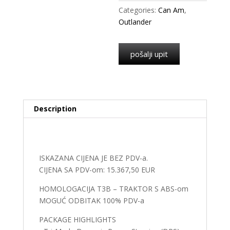
Categories:
Can Am
,
Outlander
pošalji upit
Description
Description
ISKAZANA CIJENA JE BEZ PDV-a.
CIJENA SA PDV-om: 15.367,50 EUR
HOMOLOGACIJA T3B – TRAKTOR S ABS-om
MOGUĆ ODBITAK 100% PDV-a
PACKAGE HIGHLIGHTS