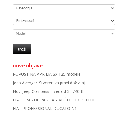
traži
nove objave
POPUST NA APRILIA SX 125 modele
Jeep Avenger. Stvoren za pravi doživljaj.
Novi Jeep Compass – već od 34.740 €
FIAT GRANDE PANDA – VEĆ OD 17.190 EUR
FIAT PROFESSIONAL DUCATO N1