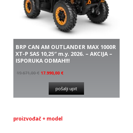
BRP CAN AM OUTLANDER MAX 1000R
XT-P SAS 10,25″ m.y. 2026. – AKCIJA –
ISPORUKA ODMAH!!!
19.671,00
€
17.990,00
€
pošalji upit
proizvođač + model
Kategorija