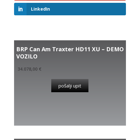
LinkedIn
Related products
BRP Can Am Traxter HD11 XU – DEMO
VOZILO
34.078,00
€
pošalji upit