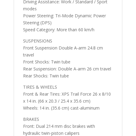
Driving Assistance: Work / Standard / Sport
modes
Power Steering: Tri-Mode Dynamic Power
Steering (DPS)
Speed Category: More than 60 km/h
SUSPENSIONS
Front Suspension Double A-arm 24.8 cm
travel
Front Shocks: Twin tube
Rear Suspension: Double A-arm 26 cm travel
Rear Shocks: Twin tube
TIRES & WHEELS
Front & Rear Tires: XPS Trail Force 26 x 8/10
x 14 in. (66 x 20.3 / 25.4 x 35.6 cm)
Wheels: 14 in. (35.6 cm) cast-aluminum
BRAKES
Front: Dual 214 mm disc brakes with
hydraulic twin-piston calipers