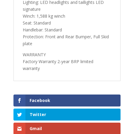
Lighting: LED headlights and taillights LED
signature
Winch: 1,588 kg winch
Seat: Standard
Handlebar: Standard
Protection: Front and Rear Bumper, Full Skid
plate
WARRANTY
Factory Warranty 2-year BRP limited
warranty
Facebook
Twitter
Gmail