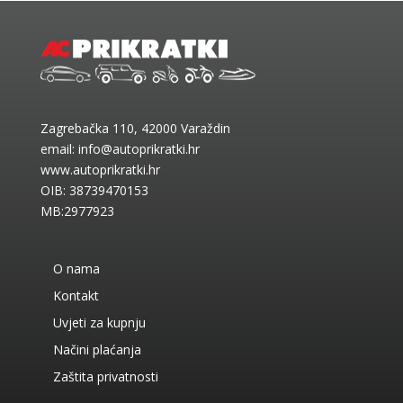
Zagrebačka 110, 42000 Varaždin
email:
info@autoprikratki.hr
www.autoprikratki.hr
OIB: 38739470153
MB:2977923
O nama
Kontakt
Uvjeti za kupnju
Načini plaćanja
Zaštita privatnosti